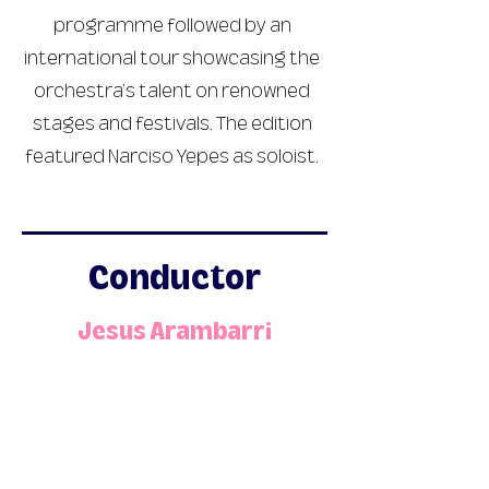
programme followed by an
international tour showcasing the
orchestra’s talent on renowned
stages and festivals. The edition
featured Narciso Yepes as soloist.
Conductor
Jesus Arambarri