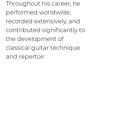
Throughout his career, he 
performed worldwide, 
recorded extensively, and 
contributed significantly to 
the development of 
classical guitar technique 
and repertoir