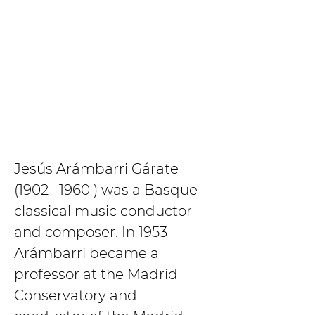
Jesús Arámbarri Gárate 
(1902– 1960 ) was a Basque 
classical music conductor 
and composer. In 1953 
Arámbarri became a 
professor at the Madrid 
Conservatory and 