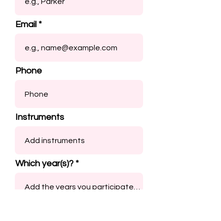
Email
Phone
Instruments
Which year(s)?
Submit