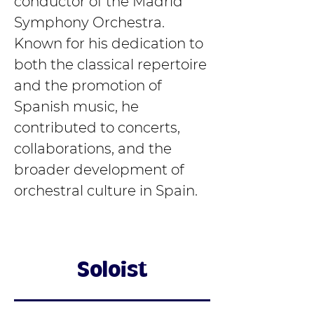
conductor of the Madrid 
Symphony Orchestra. 
Known for his dedication to 
both the classical repertoire 
and the promotion of 
Spanish music, he 
contributed to concerts, 
collaborations, and the 
broader development of 
orchestral culture in Spain.
Soloist