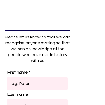
Please let us know so that we can
recognise anyone missing so that
we can acknowledge all the
people who have made history
with us
First name
Last name