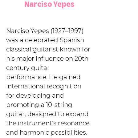
Narciso Yepes
Narciso Yepes (1927–1997) 
was a celebrated Spanish 
classical guitarist known for 
his major influence on 20th-
century guitar 
performance. He gained 
international recognition 
for developing and 
promoting a 10-string 
guitar, designed to expand 
the instrument’s resonance 
and harmonic possibilities. 