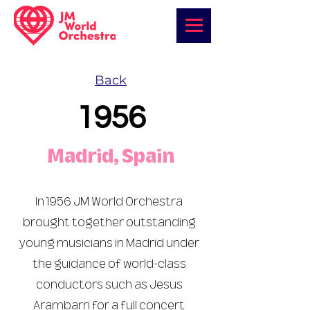
Back
1956
Madrid, Spain
In 1956 JM World Orchestra
brought together outstanding
young musicians in Madrid under
the guidance of world-class
conductors such as Jesus
Arambarri for a full concert