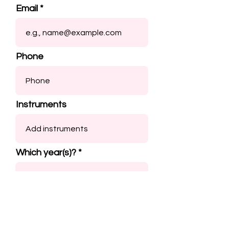
Email
Phone
Instruments
Which year(s)?
Submit