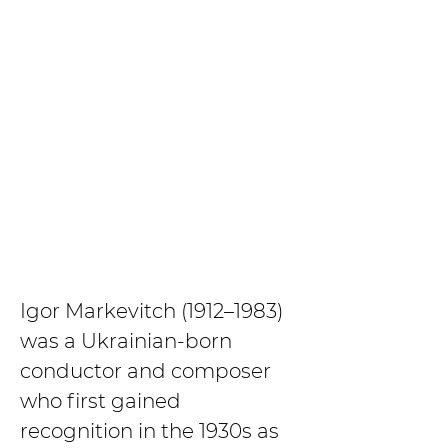
Igor Markevitch (1912–1983) 
was a Ukrainian-born 
conductor and composer 
who first gained 
recognition in the 1930s as 