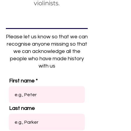
violinists.
Please let us know so that we can
recognise anyone missing so that
we can acknowledge all the
people who have made history
with us
First name
Last name