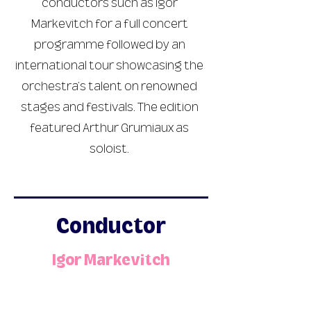
conductors such as Igor
Markevitch for a full concert
programme followed by an
international tour showcasing the
orchestra’s talent on renowned
stages and festivals. The edition
featured Arthur Grumiaux as
soloist.
Conductor
Igor Markevitch