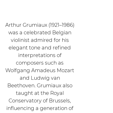
Arthur Grumiaux (1921–1986) 
was a celebrated Belgian 
violinist admired for his 
elegant tone and refined 
interpretations of 
composers such as 
Wolfgang Amadeus Mozart 
and Ludwig van 
Beethoven. Grumiaux also 
taught at the Royal 
Conservatory of Brussels, 
influencing a generation of 