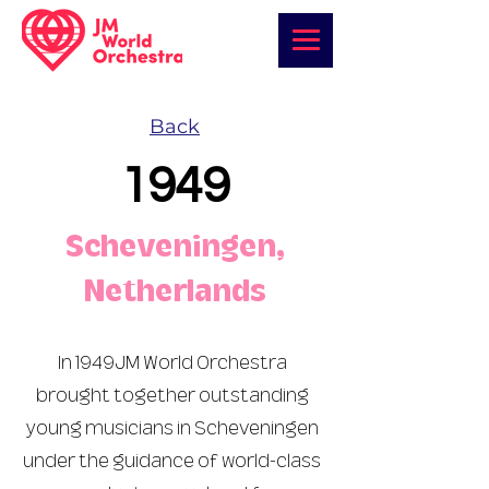
Back
1949
Scheveningen,
Netherlands
In 1949JM World Orchestra
brought together outstanding
young musicians in Scheveningen
under the guidance of world-class