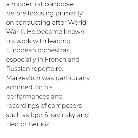
a modernist composer 
before focusing primarily 
on conducting after World 
War II. He became known 
his work with leading 
European orchestras, 
especially in French and 
Russian repertoire. 
Markevitch was particularly 
admired for his 
performances and 
recordings of composers 
such as Igor Stravinsky and 
Hector Berlioz.