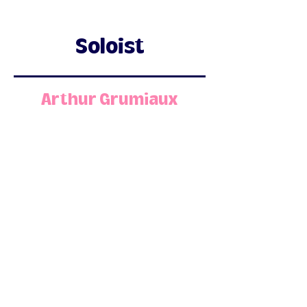
Soloist
Arthur Grumiaux