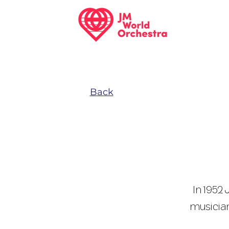
Back
In 1952
musician