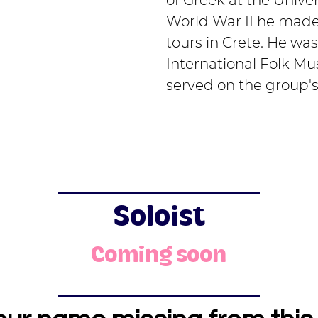
of Greek at the Univer
World War II he made 
tours in Crete. He wa
International Folk Mu
served on the group's
Soloist
Coming soon