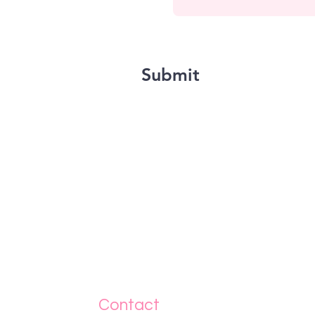
Submit
Contact