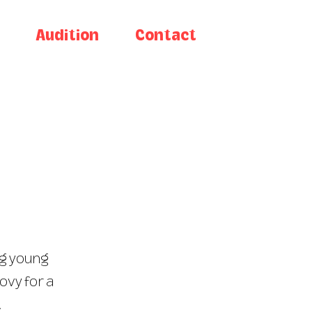
Audition
Contact
ng young
ovy for a
.