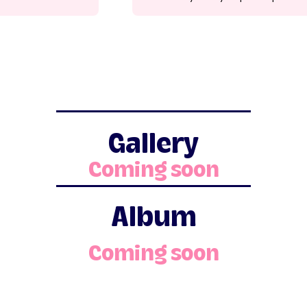
Gallery
Coming soon
Album
Coming soon