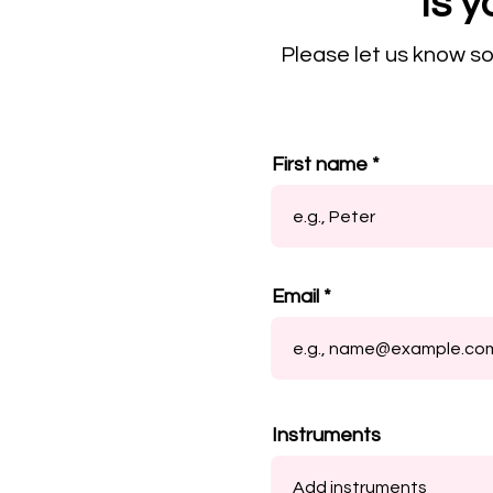
Is y
Please let us know s
First name
Email
Instruments