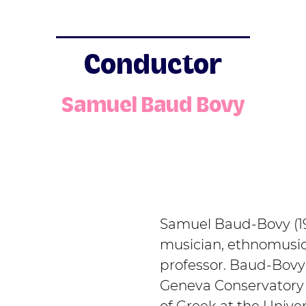
Conductor
Samuel Baud Bovy
Samuel Baud-Bovy (19
musician, ethnomusico
professor. Baud-Bovy 
Geneva Conservatory 