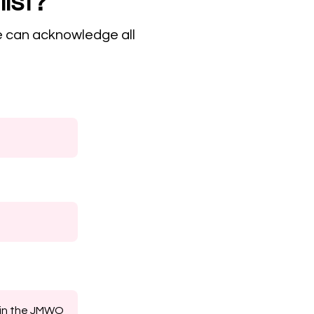
list?
e can acknowledge all