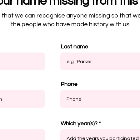
our name missing from this 
o that we can recognise anyone missing so that w
the people who have made history with us
Last name
Phone
Which year(s)?