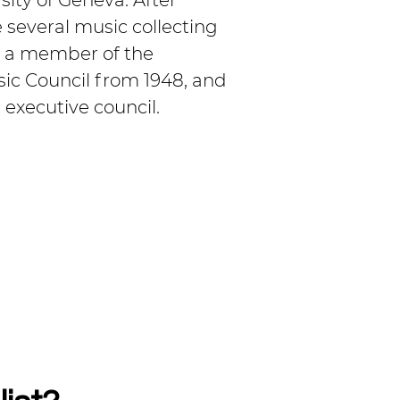
sity of Geneva. After 
several music collecting 
s a member of the 
sic Council from 1948, and 
 executive council.