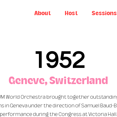
About
Host
Sessions
1952
Geneve, Switzerland
 JM World Orchestra brought together outstandi
s in Geneva under the direction of Samuel Baud-B
performance during the Congress at Victoria Hall