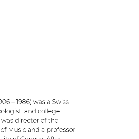
06 – 1986) was a Swiss 
logist, and college 
was director of the 
of Music and a professor 